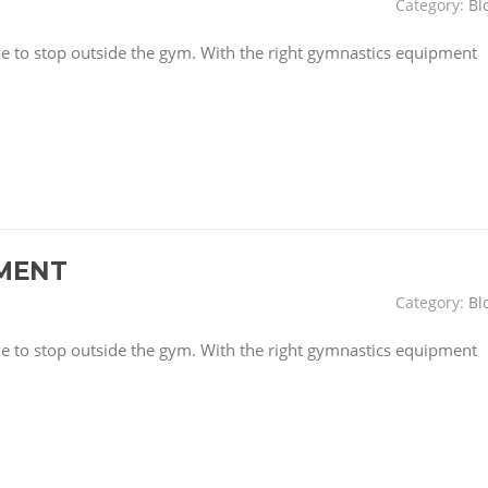
Category:
Bl
have to stop outside the gym. With the right gymnastics equipment
MENT
Category:
Bl
have to stop outside the gym. With the right gymnastics equipment