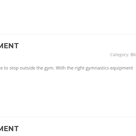
MENT
Category:
Bl
have to stop outside the gym. With the right gymnastics equipment
MENT