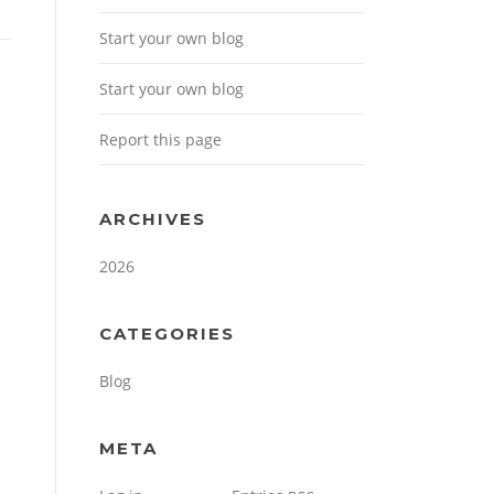
Start your own blog
Start your own blog
Report this page
ARCHIVES
2026
CATEGORIES
Blog
META