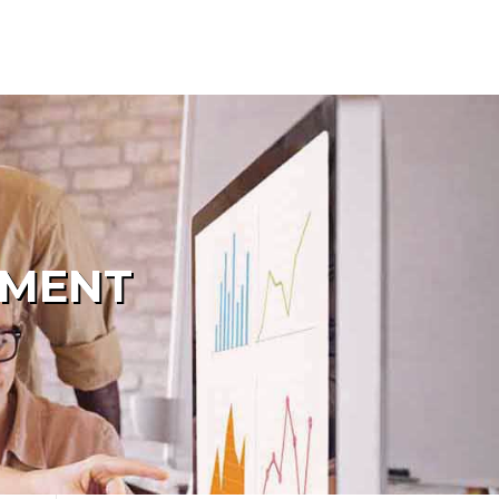
PMENT