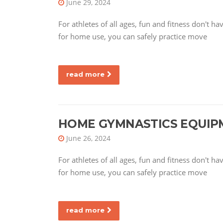
June 29, 2024
For athletes of all ages, fun and fitness don't 
for home use, you can safely practice move
read more
HOME GYMNASTICS EQUIP
June 26, 2024
For athletes of all ages, fun and fitness don't 
for home use, you can safely practice move
read more