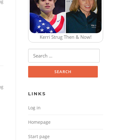
og
Kerri Strug Then & Now!
Search for:
og
LINKS
Log in
Homepage
Start page