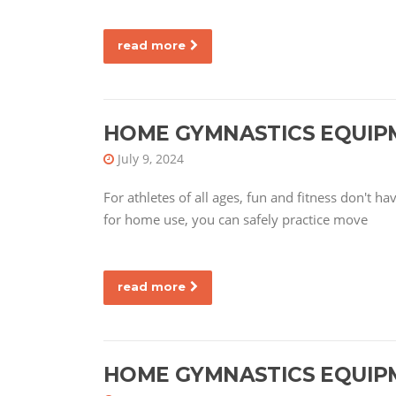
read more
HOME GYMNASTICS EQUIP
July 9, 2024
For athletes of all ages, fun and fitness don't 
for home use, you can safely practice move
read more
HOME GYMNASTICS EQUIP