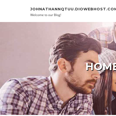
Skip to content
JOHNATHANNQTUU.DIOWEBHOST.CO
Welcome to our Blog!
HOME