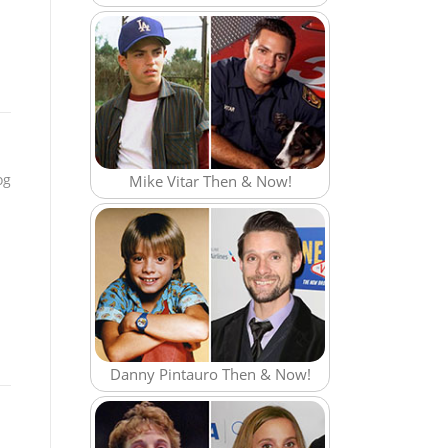
og
Mike Vitar Then & Now!
Danny Pintauro Then & Now!