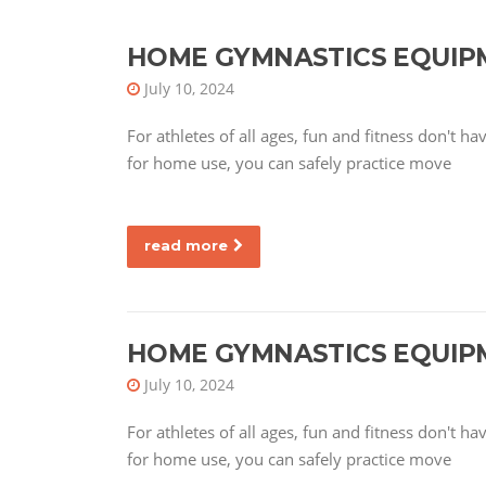
HOME GYMNASTICS EQUIP
July 10, 2024
For athletes of all ages, fun and fitness don't 
for home use, you can safely practice move
read more
HOME GYMNASTICS EQUIP
July 10, 2024
For athletes of all ages, fun and fitness don't 
for home use, you can safely practice move