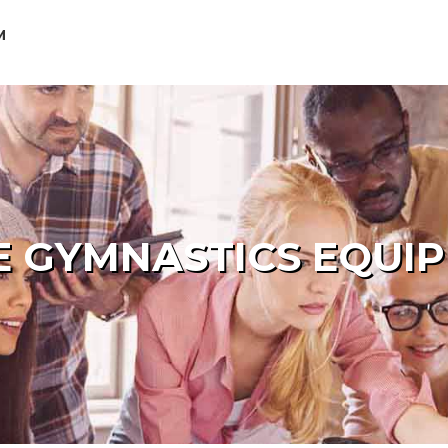
M
 GYMNASTICS EQUI