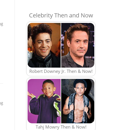
Celebrity Then and Now
og
Robert Downey Jr. Then & Now!
og
Tahj Mowry Then & Now!