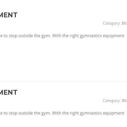
MENT
Category:
Bl
have to stop outside the gym. With the right gymnastics equipment
MENT
Category:
Bl
have to stop outside the gym. With the right gymnastics equipment